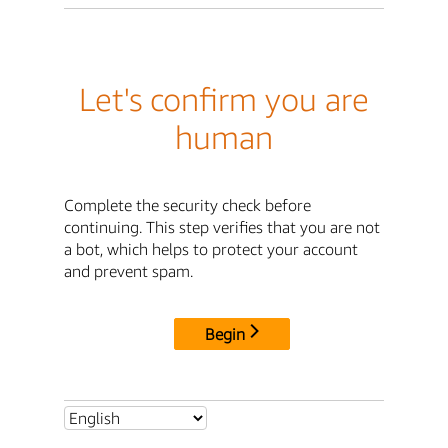
Let's confirm you are
human
Complete the security check before
continuing. This step verifies that you are not
a bot, which helps to protect your account
and prevent spam.
Begin