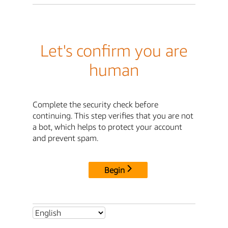
Let's confirm you are
human
Complete the security check before
continuing. This step verifies that you are not
a bot, which helps to protect your account
and prevent spam.
Begin