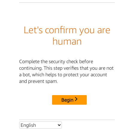
Let's confirm you are
human
Complete the security check before
continuing. This step verifies that you are not
a bot, which helps to protect your account
and prevent spam.
Begin