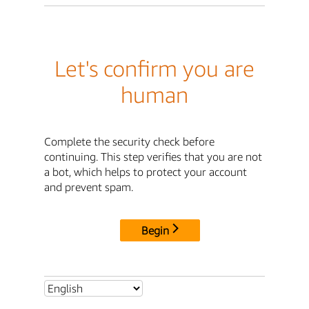
Let's confirm you are
human
Complete the security check before
continuing. This step verifies that you are not
a bot, which helps to protect your account
and prevent spam.
Begin