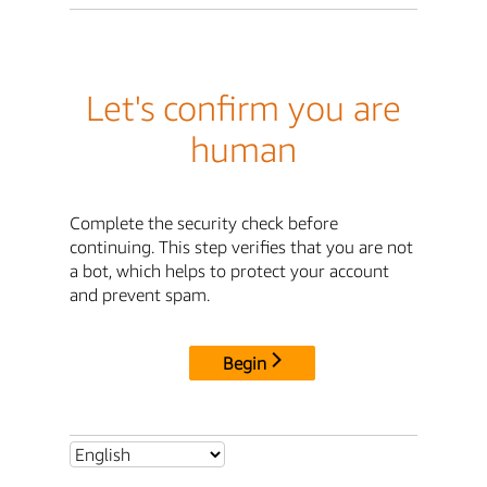
Let's confirm you are
human
Complete the security check before
continuing. This step verifies that you are not
a bot, which helps to protect your account
and prevent spam.
Begin