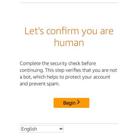
Let's confirm you are
human
Complete the security check before
continuing. This step verifies that you are not
a bot, which helps to protect your account
and prevent spam.
Begin