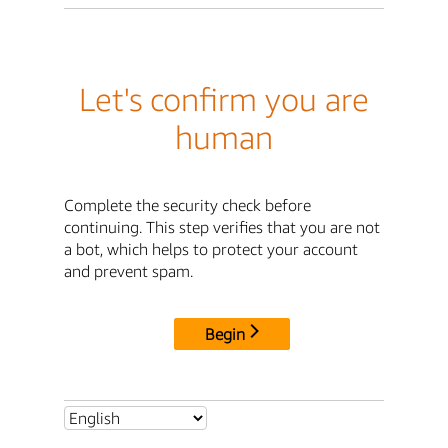
Let's confirm you are
human
Complete the security check before
continuing. This step verifies that you are not
a bot, which helps to protect your account
and prevent spam.
Begin