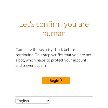
Let's confirm you are
human
Complete the security check before
continuing. This step verifies that you are not
a bot, which helps to protect your account
and prevent spam.
Begin