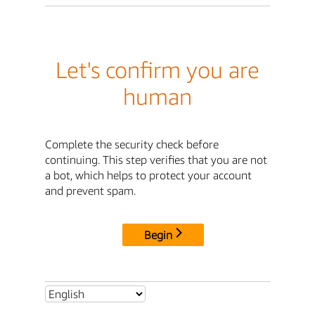
Let's confirm you are
human
Complete the security check before
continuing. This step verifies that you are not
a bot, which helps to protect your account
and prevent spam.
Begin