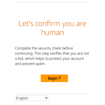
Let's confirm you are
human
Complete the security check before
continuing. This step verifies that you are not
a bot, which helps to protect your account
and prevent spam.
Begin