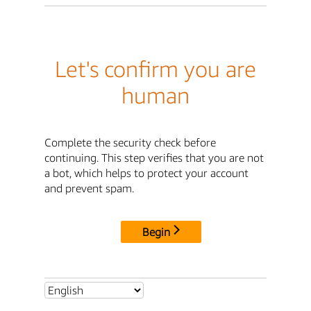
Let's confirm you are
human
Complete the security check before
continuing. This step verifies that you are not
a bot, which helps to protect your account
and prevent spam.
Begin