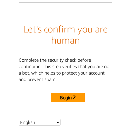
Let's confirm you are
human
Complete the security check before
continuing. This step verifies that you are not
a bot, which helps to protect your account
and prevent spam.
Begin