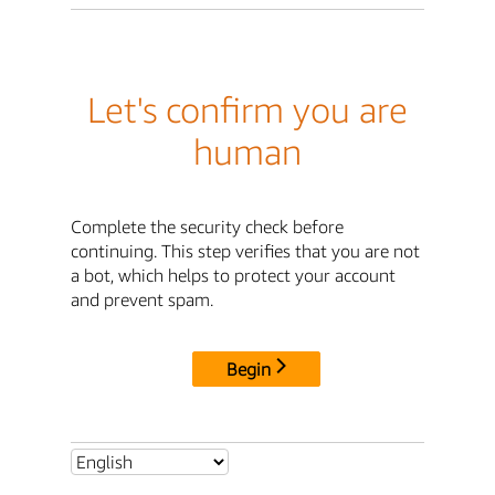
Let's confirm you are
human
Complete the security check before
continuing. This step verifies that you are not
a bot, which helps to protect your account
and prevent spam.
Begin