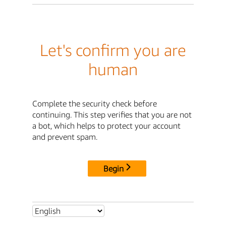
Let's confirm you are
human
Complete the security check before
continuing. This step verifies that you are not
a bot, which helps to protect your account
and prevent spam.
Begin