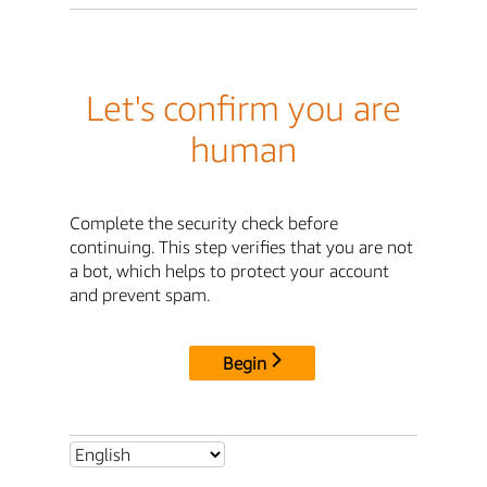
Let's confirm you are
human
Complete the security check before
continuing. This step verifies that you are not
a bot, which helps to protect your account
and prevent spam.
Begin