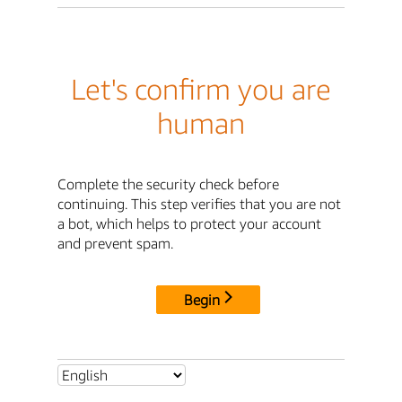
Let's confirm you are
human
Complete the security check before
continuing. This step verifies that you are not
a bot, which helps to protect your account
and prevent spam.
Begin