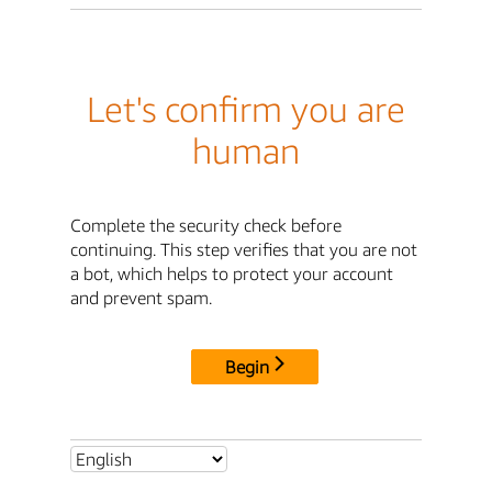
Let's confirm you are
human
Complete the security check before
continuing. This step verifies that you are not
a bot, which helps to protect your account
and prevent spam.
Begin