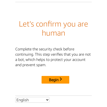
Let's confirm you are
human
Complete the security check before
continuing. This step verifies that you are not
a bot, which helps to protect your account
and prevent spam.
Begin