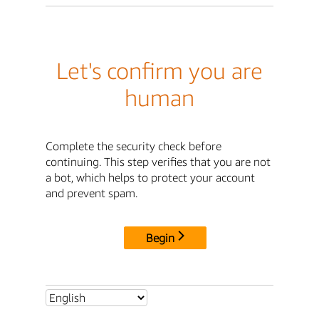
Let's confirm you are
human
Complete the security check before
continuing. This step verifies that you are not
a bot, which helps to protect your account
and prevent spam.
Begin