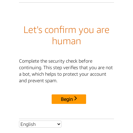
Let's confirm you are
human
Complete the security check before
continuing. This step verifies that you are not
a bot, which helps to protect your account
and prevent spam.
Begin