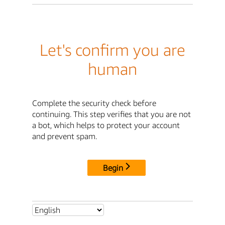
Let's confirm you are
human
Complete the security check before
continuing. This step verifies that you are not
a bot, which helps to protect your account
and prevent spam.
Begin