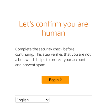
Let's confirm you are
human
Complete the security check before
continuing. This step verifies that you are not
a bot, which helps to protect your account
and prevent spam.
Begin