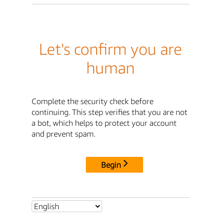
Let's confirm you are
human
Complete the security check before
continuing. This step verifies that you are not
a bot, which helps to protect your account
and prevent spam.
Begin