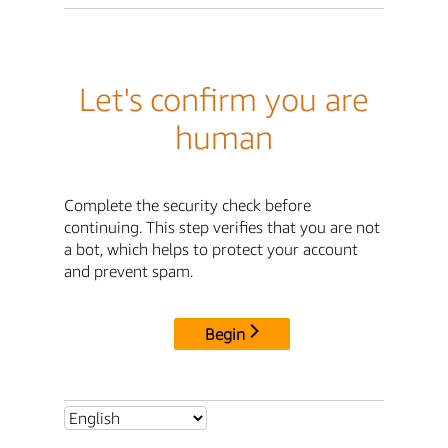
Let's confirm you are
human
Complete the security check before
continuing. This step verifies that you are not
a bot, which helps to protect your account
and prevent spam.
Begin