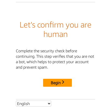
Let's confirm you are
human
Complete the security check before
continuing. This step verifies that you are not
a bot, which helps to protect your account
and prevent spam.
Begin