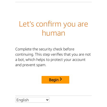
Let's confirm you are
human
Complete the security check before
continuing. This step verifies that you are not
a bot, which helps to protect your account
and prevent spam.
Begin