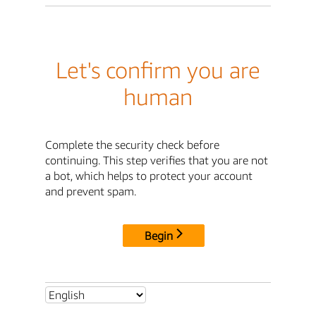
Let's confirm you are
human
Complete the security check before
continuing. This step verifies that you are not
a bot, which helps to protect your account
and prevent spam.
Begin