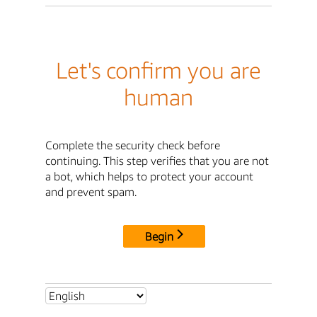
Let's confirm you are
human
Complete the security check before
continuing. This step verifies that you are not
a bot, which helps to protect your account
and prevent spam.
Begin