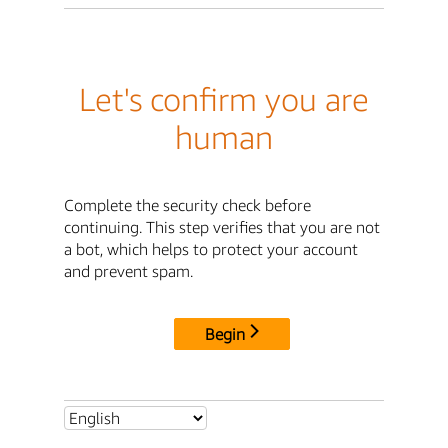
Let's confirm you are
human
Complete the security check before
continuing. This step verifies that you are not
a bot, which helps to protect your account
and prevent spam.
Begin