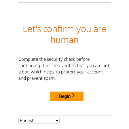
Let's confirm you are
human
Complete the security check before
continuing. This step verifies that you are not
a bot, which helps to protect your account
and prevent spam.
Begin