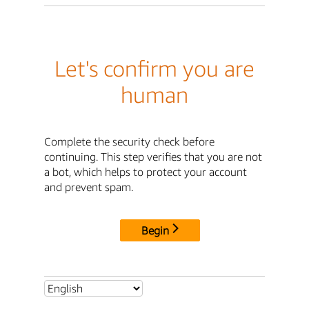
Let's confirm you are
human
Complete the security check before
continuing. This step verifies that you are not
a bot, which helps to protect your account
and prevent spam.
Begin