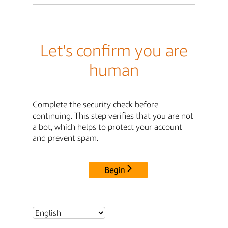
Let's confirm you are
human
Complete the security check before
continuing. This step verifies that you are not
a bot, which helps to protect your account
and prevent spam.
Begin