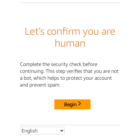
Let's confirm you are
human
Complete the security check before
continuing. This step verifies that you are not
a bot, which helps to protect your account
and prevent spam.
Begin