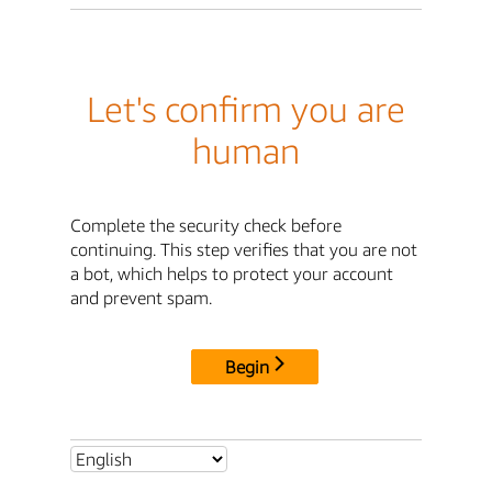
Let's confirm you are
human
Complete the security check before
continuing. This step verifies that you are not
a bot, which helps to protect your account
and prevent spam.
Begin