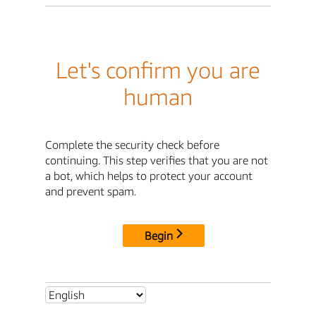
Let's confirm you are
human
Complete the security check before
continuing. This step verifies that you are not
a bot, which helps to protect your account
and prevent spam.
Begin