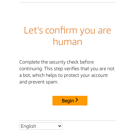
Let's confirm you are
human
Complete the security check before
continuing. This step verifies that you are not
a bot, which helps to protect your account
and prevent spam.
Begin