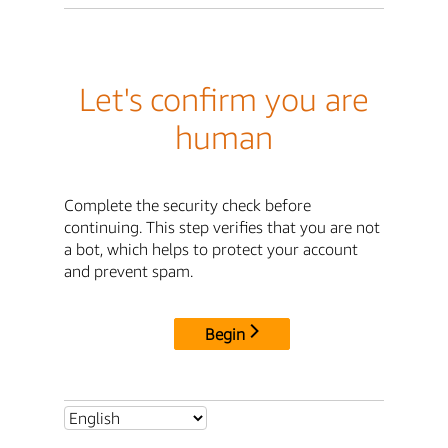
Let's confirm you are
human
Complete the security check before
continuing. This step verifies that you are not
a bot, which helps to protect your account
and prevent spam.
Begin