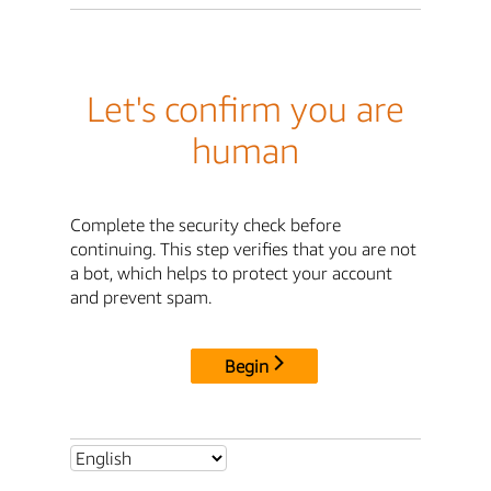
Let's confirm you are
human
Complete the security check before
continuing. This step verifies that you are not
a bot, which helps to protect your account
and prevent spam.
Begin