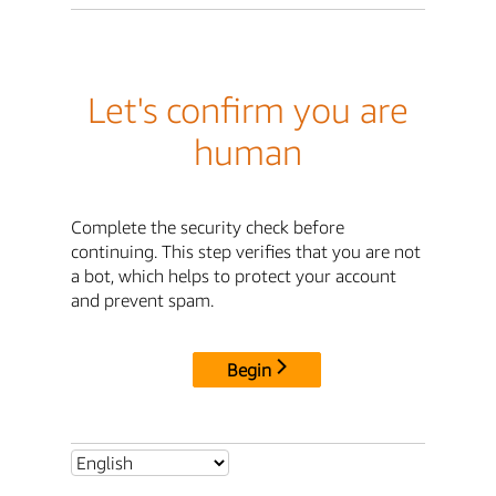
Let's confirm you are
human
Complete the security check before
continuing. This step verifies that you are not
a bot, which helps to protect your account
and prevent spam.
Begin