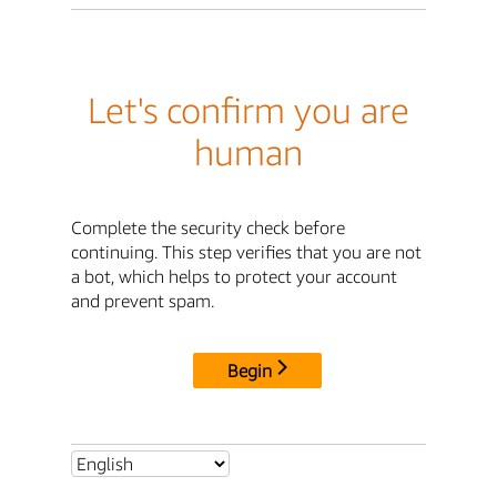
Let's confirm you are
human
Complete the security check before
continuing. This step verifies that you are not
a bot, which helps to protect your account
and prevent spam.
Begin