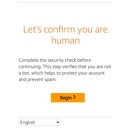
Let's confirm you are
human
Complete the security check before
continuing. This step verifies that you are not
a bot, which helps to protect your account
and prevent spam.
Begin