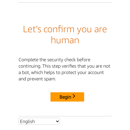
Let's confirm you are
human
Complete the security check before
continuing. This step verifies that you are not
a bot, which helps to protect your account
and prevent spam.
Begin