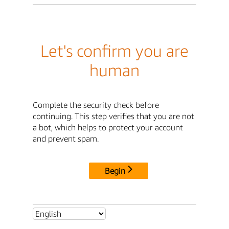
Let's confirm you are
human
Complete the security check before
continuing. This step verifies that you are not
a bot, which helps to protect your account
and prevent spam.
Begin