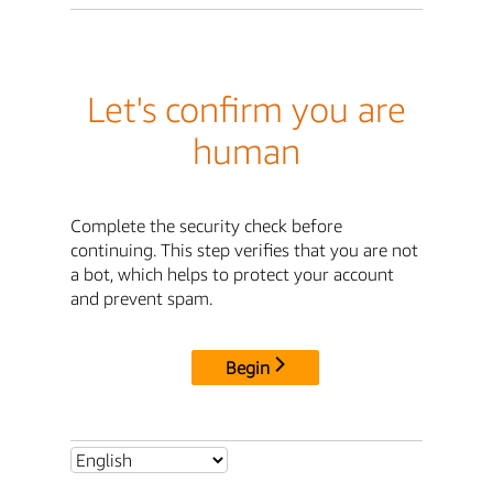
Let's confirm you are
human
Complete the security check before
continuing. This step verifies that you are not
a bot, which helps to protect your account
and prevent spam.
Begin