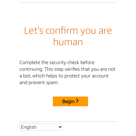
Let's confirm you are
human
Complete the security check before
continuing. This step verifies that you are not
a bot, which helps to protect your account
and prevent spam.
Begin