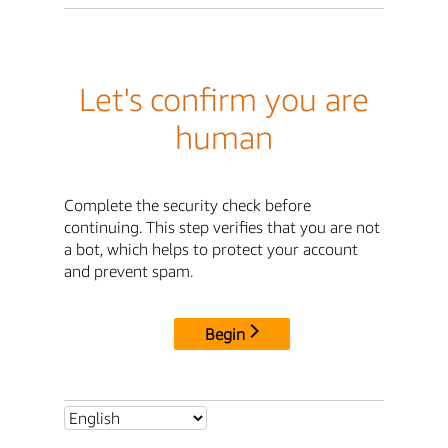
Let's confirm you are
human
Complete the security check before
continuing. This step verifies that you are not
a bot, which helps to protect your account
and prevent spam.
Begin