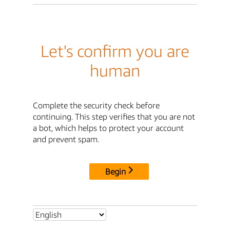
Let's confirm you are
human
Complete the security check before
continuing. This step verifies that you are not
a bot, which helps to protect your account
and prevent spam.
Begin