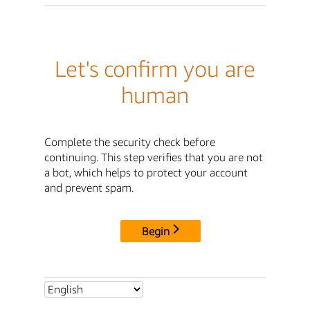
Let's confirm you are
human
Complete the security check before
continuing. This step verifies that you are not
a bot, which helps to protect your account
and prevent spam.
Begin