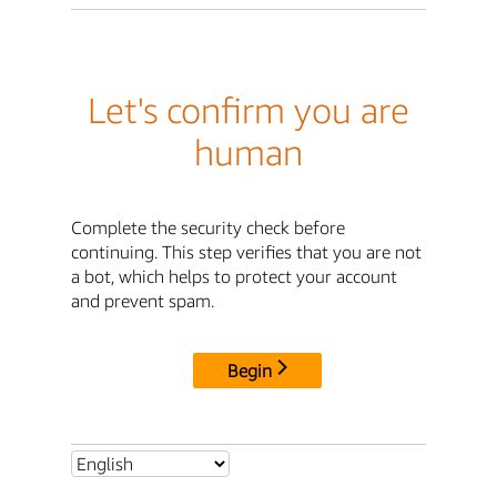
Let's confirm you are
human
Complete the security check before
continuing. This step verifies that you are not
a bot, which helps to protect your account
and prevent spam.
Begin