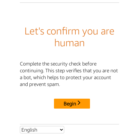
Let's confirm you are
human
Complete the security check before
continuing. This step verifies that you are not
a bot, which helps to protect your account
and prevent spam.
Begin